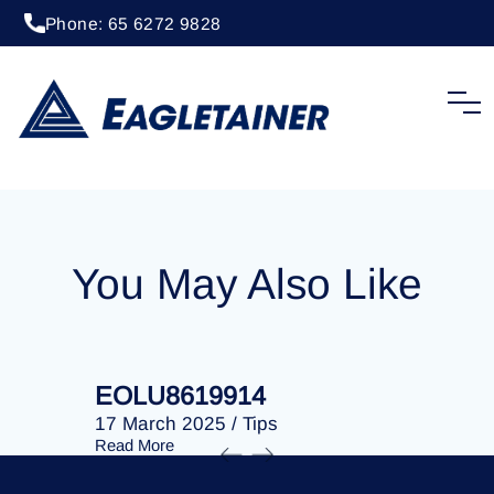
Phone: 65 6272 9828
17 March 2025
/
Tips
EOLU8619998
You May Also Like
EOLU8619914
EOLU86
17 March 2025
/
Tips
17 March 
Read More
Read More