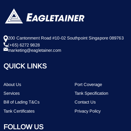
200 Cantonment Road #10-02 Southpoint Singapore 089763
(+65) 6272 9828
marketing@eagletainer.com
QUICK LINKS
About Us
Port Coverage
Services
Tank Specification
Bill of Lading T&Cs
Contact Us
Tank Certificates
Privacy Policy
FOLLOW US