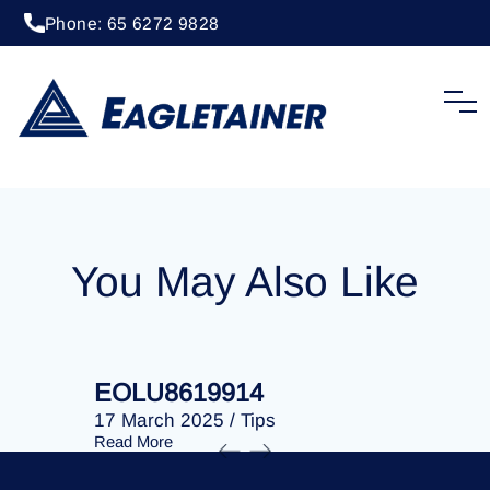
Phone: 65 6272 9828
17 March 2025
/
Tips
EOLU8619576
You May Also Like
EOLU8619914
EOLU86
17 March 2025
/
Tips
17 March 
Read More
Read More