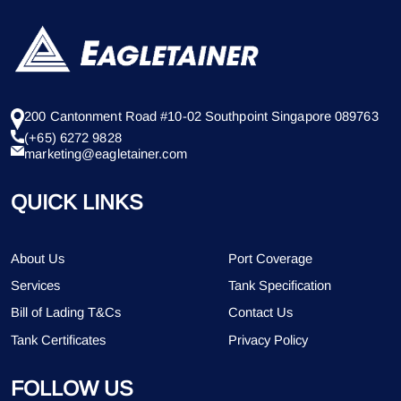
200 Cantonment Road #10-02 Southpoint Singapore 089763
(+65) 6272 9828
marketing@eagletainer.com
QUICK LINKS
About Us
Port Coverage
Services
Tank Specification
Bill of Lading T&Cs
Contact Us
Tank Certificates
Privacy Policy
FOLLOW US