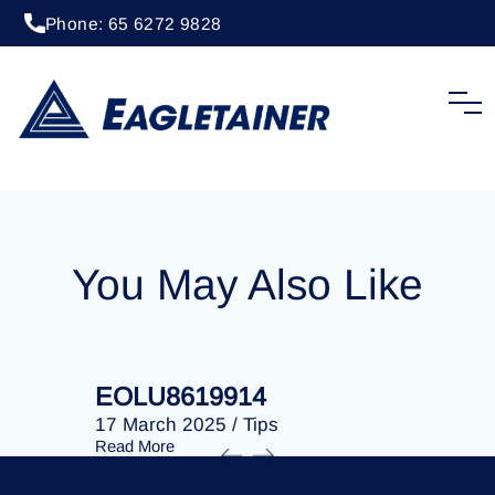
Phone: 65 6272 9828
17 March 2025
/
Tips
EOLU8619540
You May Also Like
EOLU8619914
EOLU86
17 March 2025
/
Tips
17 March 
Read More
Read More