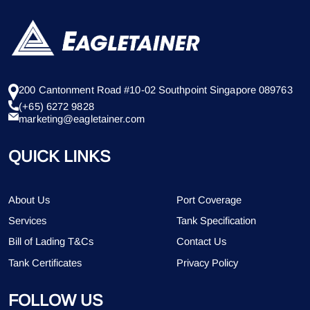
200 Cantonment Road #10-02 Southpoint Singapore 089763
(+65) 6272 9828
marketing@eagletainer.com
QUICK LINKS
About Us
Port Coverage
Services
Tank Specification
Bill of Lading T&Cs
Contact Us
Tank Certificates
Privacy Policy
FOLLOW US