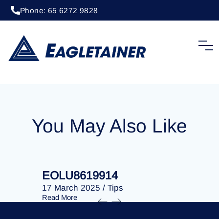
Phone: 65 6272 9828
17 March 2025
/
Tips
EOLU8619534
You May Also Like
EOLU8619914
EOLU86
17 March 2025
/
Tips
17 March 
Read More
Read More