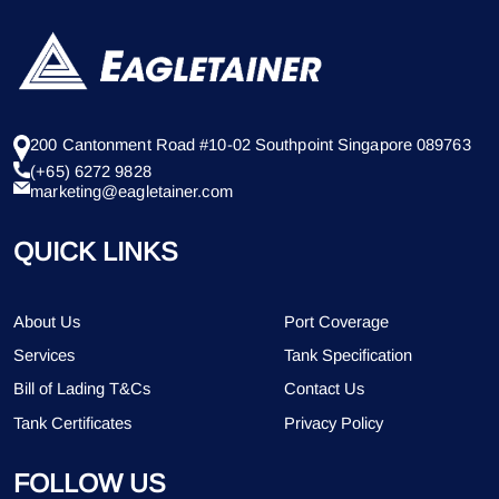
200 Cantonment Road #10-02 Southpoint Singapore 089763
(+65) 6272 9828
marketing@eagletainer.com
QUICK LINKS
About Us
Port Coverage
Services
Tank Specification
Bill of Lading T&Cs
Contact Us
Tank Certificates
Privacy Policy
FOLLOW US