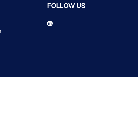
FOLLOW US
n