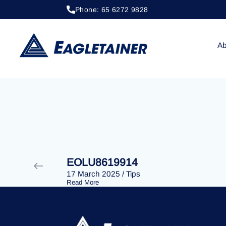
Phone: 65 6272 9828
17 March 2025
/
Tips
EOLU8619513
Ab
EOLU8619914
17 March 2025
/
Tips
Read More