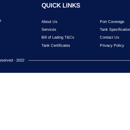
QUICK LINKS
e
About Us
Port Coverage
Services
Tank Specificatio
Bill of Lading T&Cs
Contact Us
Tank Certificates
Privacy Policy
served - 2022