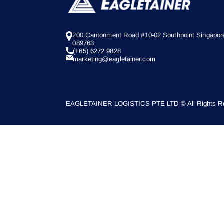
200 Cantonment Road #10-02 Southpoint Singapor
089763
(+65) 6272 9828
marketing@eagletainer.com
EAGLETAINER LOGISTICS PTE LTD © All Rights Re