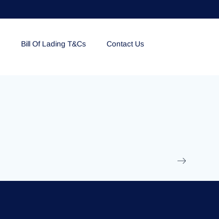
e
Bill Of Lading T&Cs
Contact Us
EOLU861992
17 March 2025
/
Ti
Read More