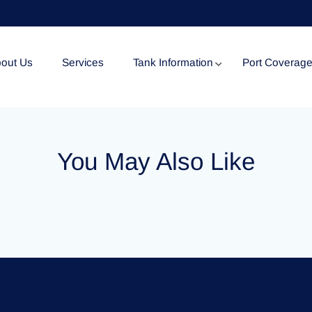
out Us
Services
Tank Information
Port Coverag
Tank Specification
You May Also Like
Tank Certificates