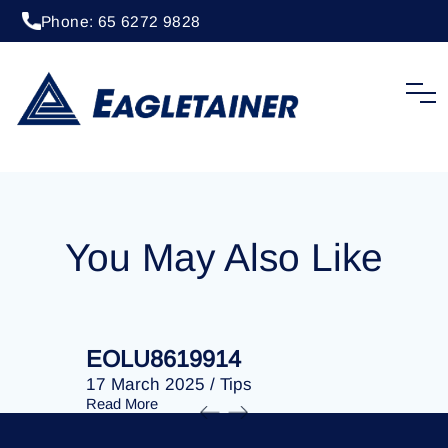
Phone: 65 6272 9828
24 January 2025
/
Tips
EOLU8619494
You May Also Like
EOLU8619914
EOLU86
17 March 2025
/
Tips
17 March 
Read More
Read More