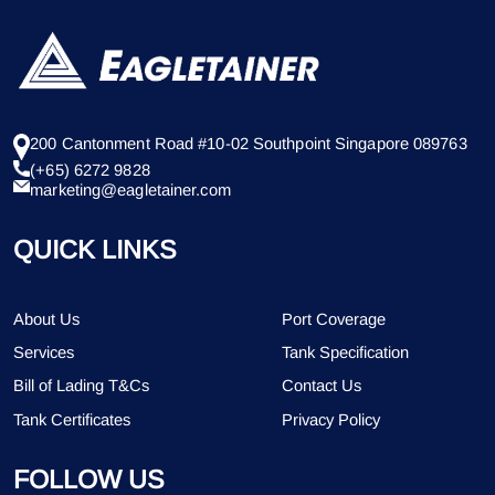
200 Cantonment Road #10-02 Southpoint Singapore 089763
(+65) 6272 9828
marketing@eagletainer.com
QUICK LINKS
About Us
Port Coverage
Services
Tank Specification
Bill of Lading T&Cs
Contact Us
Tank Certificates
Privacy Policy
FOLLOW US