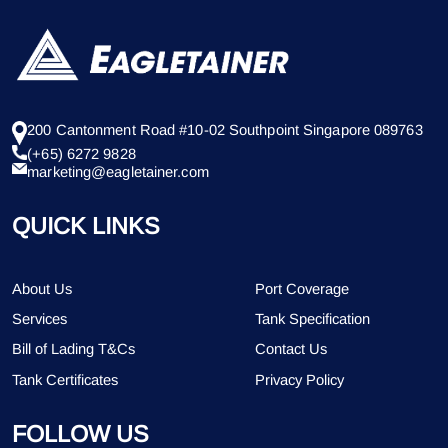
200 Cantonment Road #10-02 Southpoint Singapore 089763
(+65) 6272 9828
marketing@eagletainer.com
QUICK LINKS
About Us
Port Coverage
Services
Tank Specification
Bill of Lading T&Cs
Contact Us
Tank Certificates
Privacy Policy
FOLLOW US