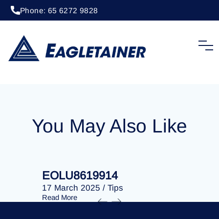
Phone: 65 6272 9828
24 January 2025
/
Tips
EOLU8619410
You May Also Like
EOLU8619914
EOLU86
17 March 2025
/
Tips
17 March 
Read More
Read More