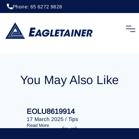
Phone: 65 6272 9828
24 January 2025
/
Tips
EOLU8617737
You May Also Like
EOLU8619914
EOLU86
17 March 2025
/
Tips
17 March 
Read More
Read More