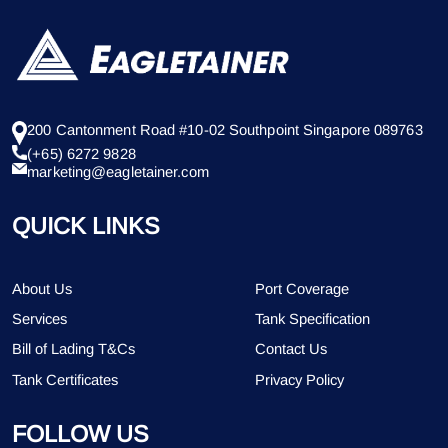
200 Cantonment Road #10-02 Southpoint Singapore 089763
(+65) 6272 9828
marketing@eagletainer.com
QUICK LINKS
About Us
Port Coverage
Services
Tank Specification
Bill of Lading T&Cs
Contact Us
Tank Certificates
Privacy Policy
FOLLOW US