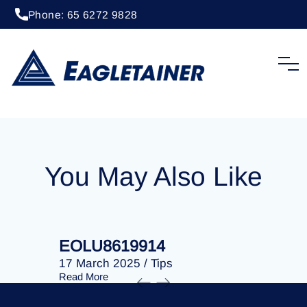
Phone: 65 6272 9828
09 December 2024
/
Tips
EOLU8617399
You May Also Like
EOLU8619914
EOLU86
17 March 2025
/
Tips
17 March 
Read More
Read More