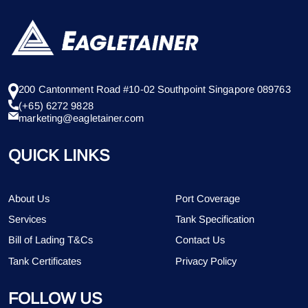
200 Cantonment Road #10-02 Southpoint Singapore 089763
(+65) 6272 9828
marketing@eagletainer.com
QUICK LINKS
About Us
Port Coverage
Services
Tank Specification
Bill of Lading T&Cs
Contact Us
Tank Certificates
Privacy Policy
FOLLOW US