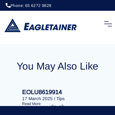
Phone: 65 6272 9828
22 October 2024
/
Tips
EOLU8614912
You May Also Like
EOLU8619914
EOLU86
17 March 2025
/
Tips
17 March 
Read More
Read More