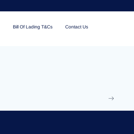
e
Bill Of Lading T&Cs
Contact Us
EOLU861992
17 March 2025
/
Ti
Read More