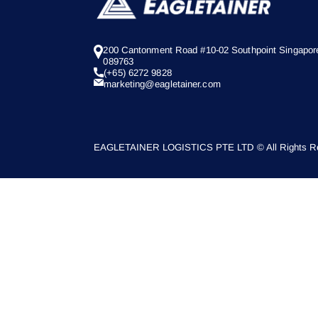
200 Cantonment Road #10-02 Southpoint Singapor
089763
(+65) 6272 9828
marketing@eagletainer.com
EAGLETAINER LOGISTICS PTE LTD © All Rights Re