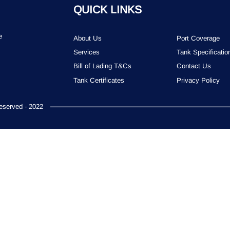
QUICK LINKS
e
About Us
Port Coverage
Services
Tank Specificatio
Bill of Lading T&Cs
Contact Us
Tank Certificates
Privacy Policy
served - 2022