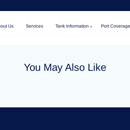
out Us
Services
Tank Information
Port Coverag
Tank Specification
You May Also Like
Tank Certificates