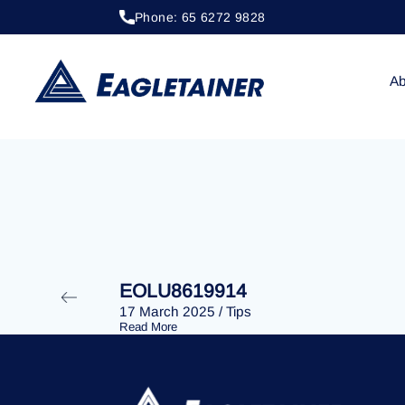
Phone: 65 6272 9828
18 July 2024
/
Tips
EOLU8614086
Ab
EOLU8619914
17 March 2025
/
Tips
Read More