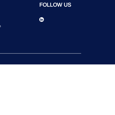
FOLLOW US
n