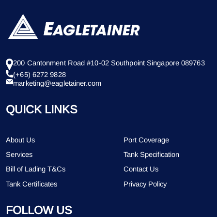
200 Cantonment Road #10-02 Southpoint Singapore 089763
(+65) 6272 9828
marketing@eagletainer.com
QUICK LINKS
About Us
Port Coverage
Services
Tank Specification
Bill of Lading T&Cs
Contact Us
Tank Certificates
Privacy Policy
FOLLOW US