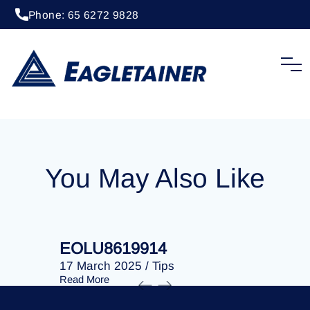
Phone: 65 6272 9828
18 July 2024
/
Tips
EOLU8614070
You May Also Like
EOLU8619914
EOLU86
17 March 2025
/
Tips
17 March 
Read More
Read More