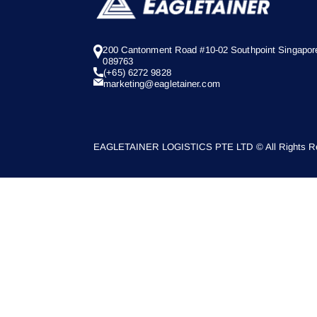
200 Cantonment Road #10-02 Southpoint Singapor
089763
(+65) 6272 9828
marketing@eagletainer.com
EAGLETAINER LOGISTICS PTE LTD © All Rights Re