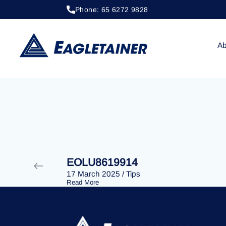
Phone: 65 6272 9828
24 June 2024
/
Tips
EOLU8613897
Ab
EOLU8619914
17 March 2025
/
Tips
Read More