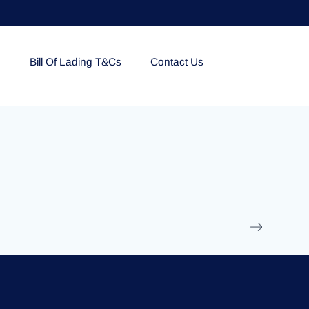
e
Bill Of Lading T&Cs
Contact Us
EOLU861992
17 March 2025
/
Ti
Read More