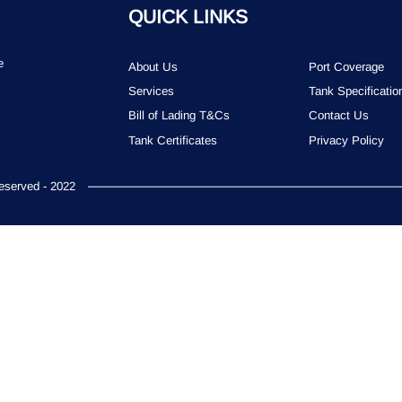
QUICK LINKS
e
About Us
Port Coverage
Services
Tank Specificatio
Bill of Lading T&Cs
Contact Us
Tank Certificates
Privacy Policy
served - 2022