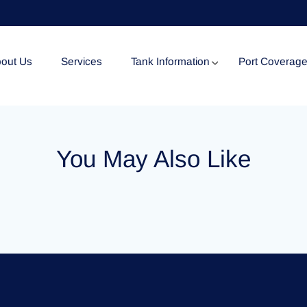
out Us
Services
Tank Information
Port Coverag
Tank Specification
You May Also Like
Tank Certificates