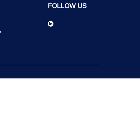
FOLLOW US
n