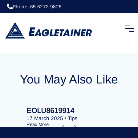
Phone: 65 6272 9828
20 May 2024
/
Tips
EOLU8613006
You May Also Like
EOLU8619914
EOLU86
17 March 2025
/
Tips
17 March 
Read More
Read More