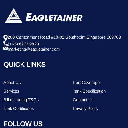
200 Cantonment Road #10-02 Southpoint Singapore 089763
(+65) 6272 9828
marketing@eagletainer.com
QUICK LINKS
About Us
Port Coverage
Services
Tank Specification
Bill of Lading T&Cs
Contact Us
Tank Certificates
Privacy Policy
FOLLOW US