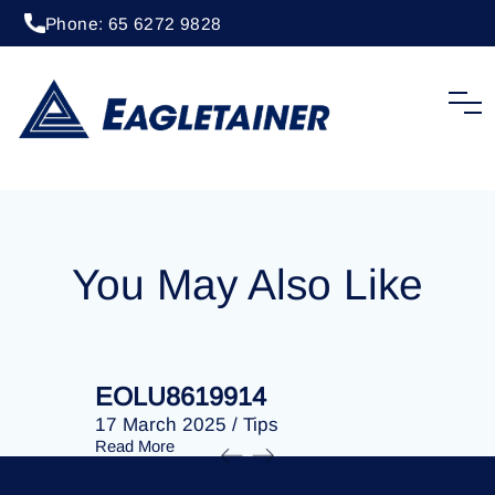
Phone: 65 6272 9828
15 April 2024
/
Tips
EOLU8612144
You May Also Like
EOLU8619914
EOLU86
17 March 2025
/
Tips
17 March 
Read More
Read More