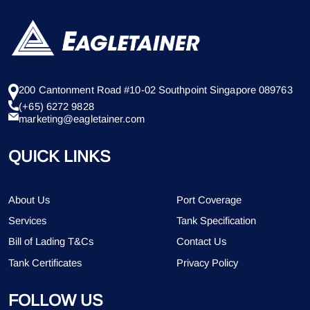
200 Cantonment Road #10-02 Southpoint Singapore 089763
(+65) 6272 9828
marketing@eagletainer.com
QUICK LINKS
About Us
Port Coverage
Services
Tank Specification
Bill of Lading T&Cs
Contact Us
Tank Certificates
Privacy Policy
FOLLOW US