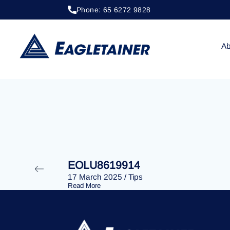
Phone: 65 6272 9828
06 February 2024
/
Tips
EOLU8610877
Ab
EOLU8619914
17 March 2025
/
Tips
Read More