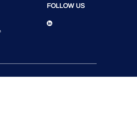
FOLLOW US
n