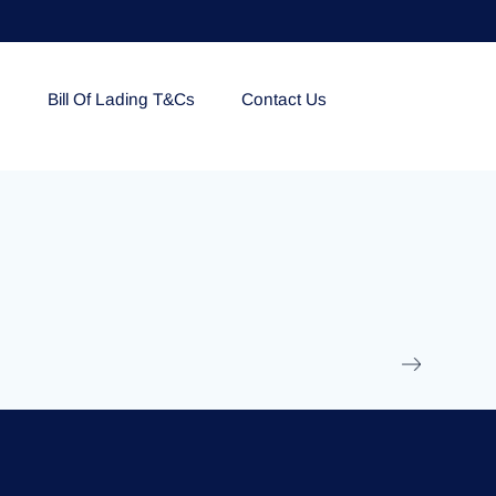
e
Bill Of Lading T&Cs
Contact Us
EOLU861992
17 March 2025
/
Ti
Read More