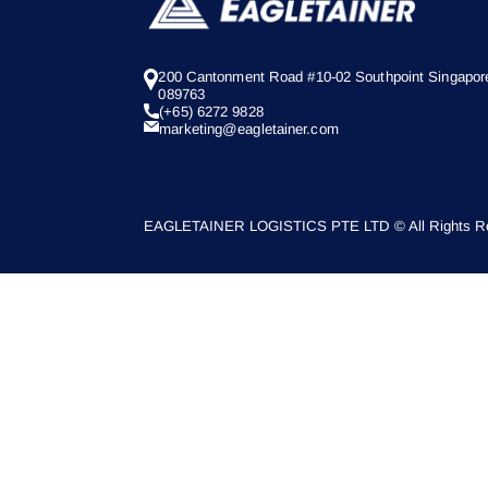
200 Cantonment Road #10-02 Southpoint Singapor
089763
(+65) 6272 9828
marketing@eagletainer.com
EAGLETAINER LOGISTICS PTE LTD © All Rights Re