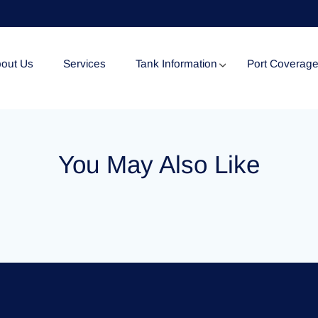
out Us
Services
Tank Information
Port Coverag
Tank Specification
You May Also Like
Tank Certificates