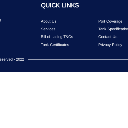
QUICK LINKS
e
About Us
Port Coverage
Services
Tank Specificatio
Bill of Lading T&Cs
Contact Us
Tank Certificates
Privacy Policy
served - 2022