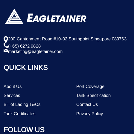
200 Cantonment Road #10-02 Southpoint Singapore 089763
(+65) 6272 9828
marketing@eagletainer.com
QUICK LINKS
About Us
Port Coverage
Services
Tank Specification
Bill of Lading T&Cs
Contact Us
Tank Certificates
Privacy Policy
FOLLOW US