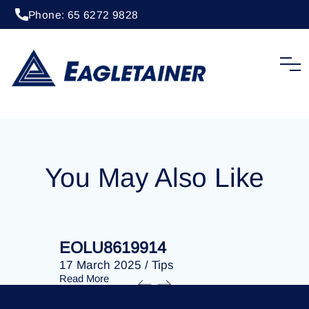
Phone: 65 6272 9828
06 February 2024
/
Tips
EOLU8610706
You May Also Like
EOLU8619914
EOLU86
17 March 2025
/
Tips
17 March 
Read More
Read More