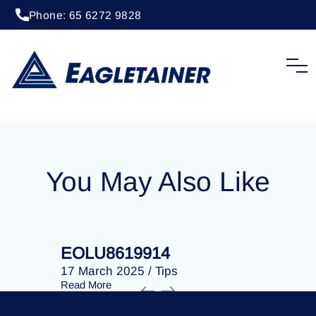
Phone: 65 6272 9828
04 December 2023
/
Tips
EOLU8610352
You May Also Like
EOLU8619914
EOLU86
17 March 2025
/
Tips
17 March 
Read More
Read More