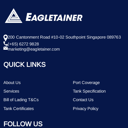
200 Cantonment Road #10-02 Southpoint Singapore 089763
(+65) 6272 9828
marketing@eagletainer.com
QUICK LINKS
About Us
Port Coverage
Services
Tank Specification
Bill of Lading T&Cs
Contact Us
Tank Certificates
Privacy Policy
FOLLOW US