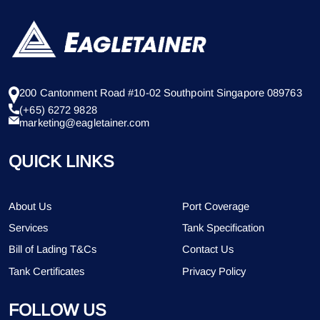
200 Cantonment Road #10-02 Southpoint Singapore 089763
(+65) 6272 9828
marketing@eagletainer.com
QUICK LINKS
About Us
Port Coverage
Services
Tank Specification
Bill of Lading T&Cs
Contact Us
Tank Certificates
Privacy Policy
FOLLOW US