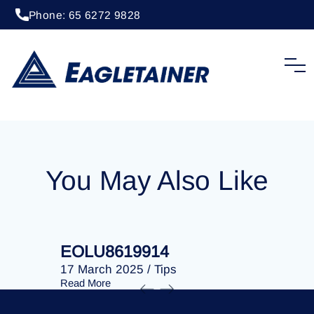
Phone: 65 6272 9828
04 December 2023
/
Tips
EOLU8609860
You May Also Like
EOLU8619914
EOLU86
17 March 2025
/
Tips
17 March 
Read More
Read More