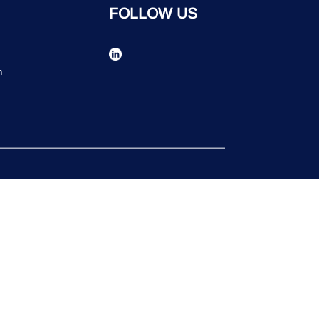
FOLLOW US
n