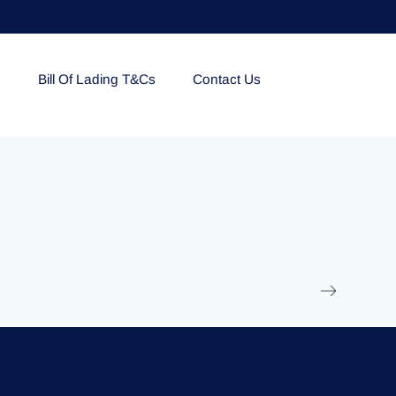
e
Bill Of Lading T&Cs
Contact Us
EOLU861992
17 March 2025
/
Ti
Read More