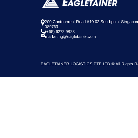
200 Cantonment Road #10-02 Southpoint Singapor
089763
(+65) 6272 9828
marketing@eagletainer.com
EAGLETAINER LOGISTICS PTE LTD © All Rights Re