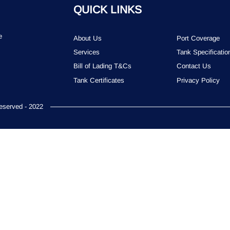
QUICK LINKS
e
About Us
Port Coverage
Services
Tank Specificatio
Bill of Lading T&Cs
Contact Us
Tank Certificates
Privacy Policy
served - 2022