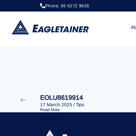
Phone: 65 6272 9828
28 January 2025
/
Tips
EOLU8609346
Ab
EOLU8619914
17 March 2025
/
Tips
Read More