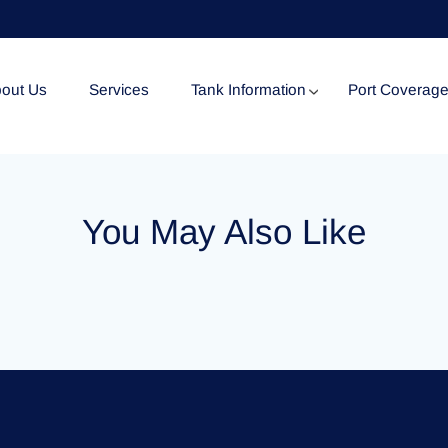
out Us
Services
Tank Information
Port Coverag
Tank Specification
You May Also Like
Tank Certificates