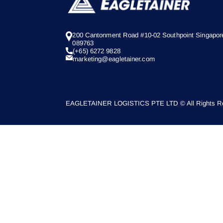
200 Cantonment Road #10-02 Southpoint Singapor
089763
(+65) 6272 9828
marketing@eagletainer.com
EAGLETAINER LOGISTICS PTE LTD © All Rights Re