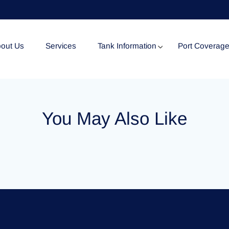
out Us
Services
Tank Information
Port Coverag
Tank Specification
You May Also Like
Tank Certificates