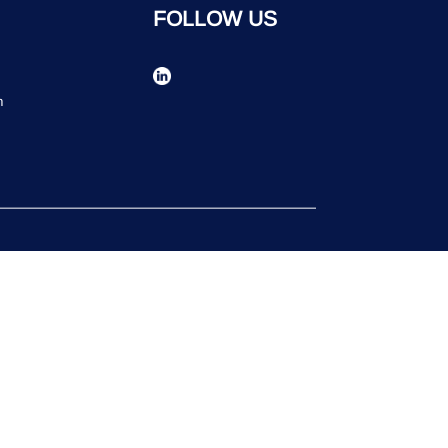
FOLLOW US
n