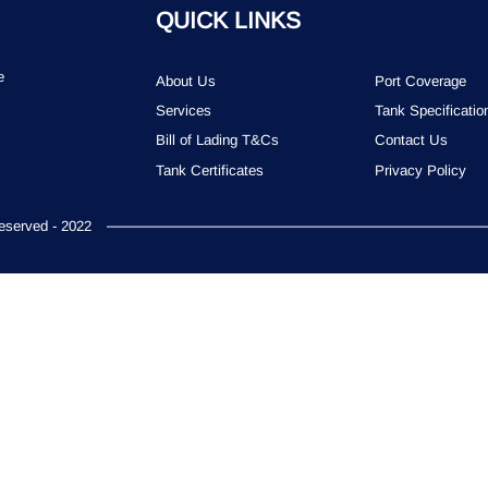
QUICK LINKS
e
About Us
Port Coverage
Services
Tank Specificatio
Bill of Lading T&Cs
Contact Us
Tank Certificates
Privacy Policy
served - 2022