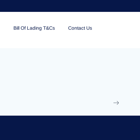
e
Bill Of Lading T&Cs
Contact Us
EOLU861992
17 March 2025
/
Ti
Read More