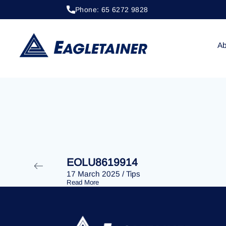
Phone: 65 6272 9828
20 April 2023
/
Tips
EOLU8400865
Ab
EOLU8619914
17 March 2025
/
Tips
Read More