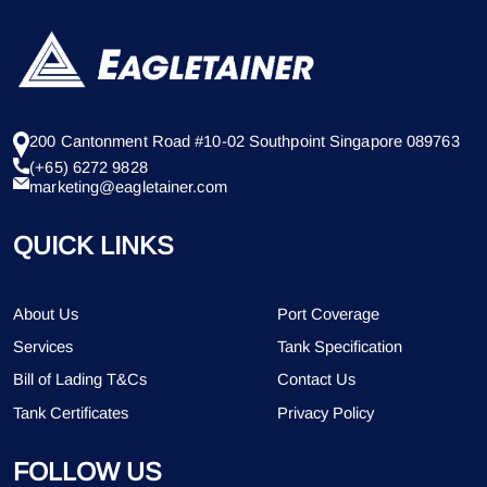
200 Cantonment Road #10-02 Southpoint Singapore 089763
(+65) 6272 9828
marketing@eagletainer.com
QUICK LINKS
About Us
Port Coverage
Services
Tank Specification
Bill of Lading T&Cs
Contact Us
Tank Certificates
Privacy Policy
FOLLOW US