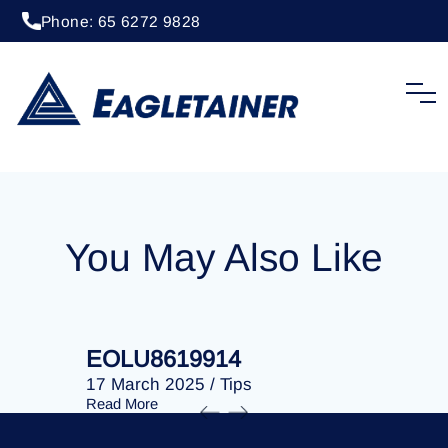
Phone: 65 6272 9828
20 April 2023
/
Tips
EOLU8301775
You May Also Like
EOLU8619914
EOLU86
17 March 2025
/
Tips
17 March 
Read More
Read More