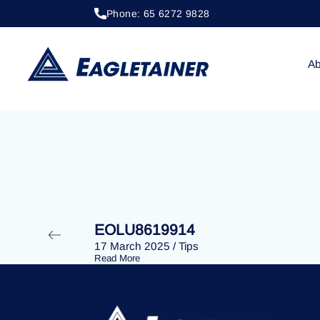
Phone: 65 6272 9828
20 April 2023
/
Tips
EOLU8293197
Ab
EOLU8619914
17 March 2025
/
Tips
Read More