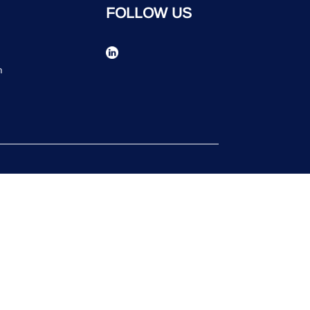
FOLLOW US
n