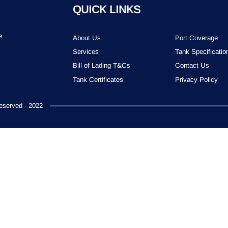
QUICK LINKS
e
About Us
Port Coverage
Services
Tank Specificatio
Bill of Lading T&Cs
Contact Us
Tank Certificates
Privacy Policy
served - 2022