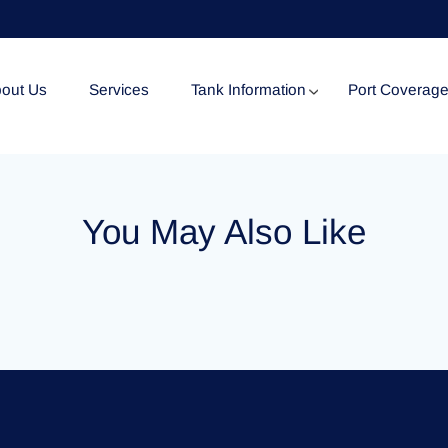
out Us
Services
Tank Information
Port Coverag
Tank Specification
You May Also Like
Tank Certificates