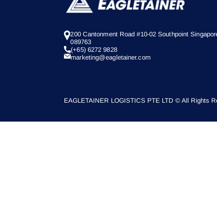
200 Cantonment Road #10-02 Southpoint Singapor
089763
(+65) 6272 9828
marketing@eagletainer.com
EAGLETAINER LOGISTICS PTE LTD © All Rights Re