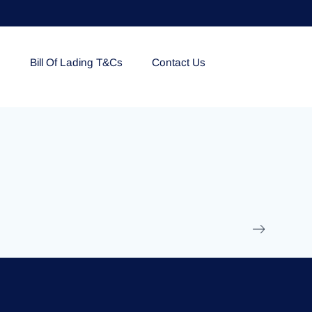
e
Bill Of Lading T&Cs
Contact Us
EOLU861992
17 March 2025
/
Ti
Read More