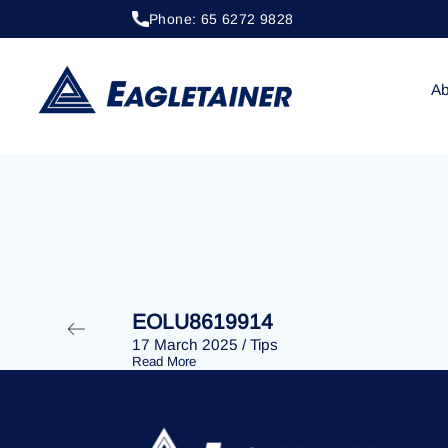
Phone: 65 6272 9828
20 April 2023
/
Tips
EOLU8293160
Ab
EOLU8619914
17 March 2025
/
Tips
Read More