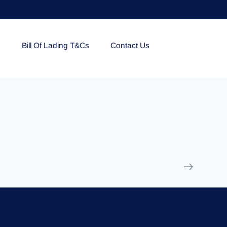
e
Bill Of Lading T&Cs
Contact Us
EOLU861992
17 March 2025
/
Ti
Read More