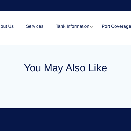
out Us
Services
Tank Information
Port Coverag
Tank Specification
You May Also Like
Tank Certificates