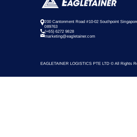
200 Cantonment Road #10-02 Southpoint Singapor
089763
(+65) 6272 9828
marketing@eagletainer.com
EAGLETAINER LOGISTICS PTE LTD © All Rights Re