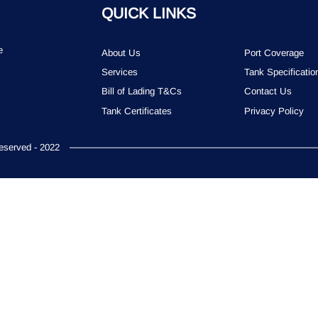
QUICK LINKS
e
About Us
Port Coverage
Services
Tank Specificatio
Bill of Lading T&Cs
Contact Us
Tank Certificates
Privacy Policy
served - 2022