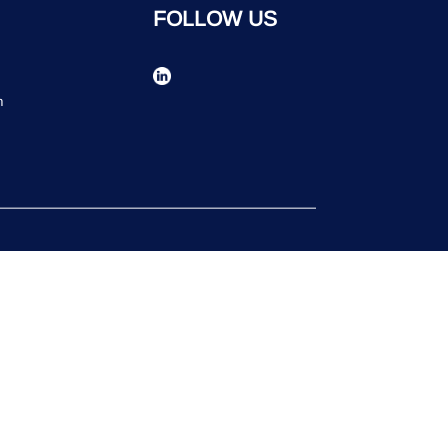
FOLLOW US
n