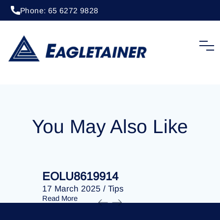
Phone: 65 6272 9828
20 April 2023
/
Tips
EOLU8293140
You May Also Like
EOLU8619914
EOLU86
17 March 2025
/
Tips
17 March 
Read More
Read More