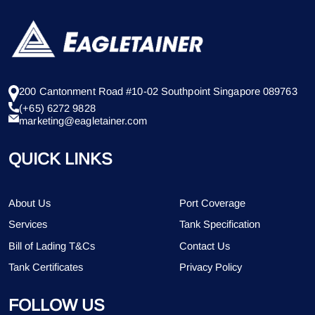
200 Cantonment Road #10-02 Southpoint Singapore 089763
(+65) 6272 9828
marketing@eagletainer.com
QUICK LINKS
About Us
Port Coverage
Services
Tank Specification
Bill of Lading T&Cs
Contact Us
Tank Certificates
Privacy Policy
FOLLOW US