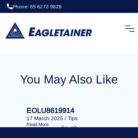
Phone: 65 6272 9828
20 April 2023
/
Tips
EOLU8293031
You May Also Like
EOLU8619914
EOLU86
17 March 2025
/
Tips
17 March 
Read More
Read More