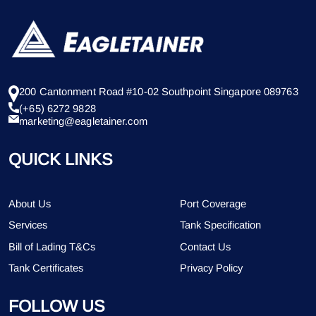
200 Cantonment Road #10-02 Southpoint Singapore 089763
(+65) 6272 9828
marketing@eagletainer.com
QUICK LINKS
About Us
Port Coverage
Services
Tank Specification
Bill of Lading T&Cs
Contact Us
Tank Certificates
Privacy Policy
FOLLOW US