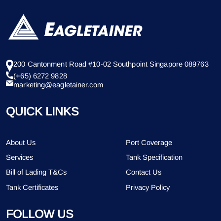
200 Cantonment Road #10-02 Southpoint Singapore 089763
(+65) 6272 9828
marketing@eagletainer.com
QUICK LINKS
About Us
Port Coverage
Services
Tank Specification
Bill of Lading T&Cs
Contact Us
Tank Certificates
Privacy Policy
FOLLOW US