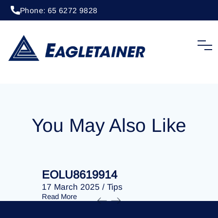
Phone: 65 6272 9828
20 April 2023
/
Tips
EOLU8293026
You May Also Like
EOLU8619914
EOLU86
17 March 2025
/
Tips
17 March 
Read More
Read More