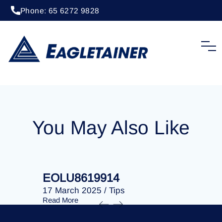
Phone: 65 6272 9828
20 April 2023
/
Tips
EOLU8292781
You May Also Like
EOLU8619914
EOLU86
17 March 2025
/
Tips
17 March 
Read More
Read More