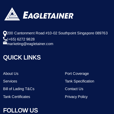
200 Cantonment Road #10-02 Southpoint Singapore 089763
(+65) 6272 9828
marketing@eagletainer.com
QUICK LINKS
About Us
Port Coverage
Services
Tank Specification
Bill of Lading T&Cs
Contact Us
Tank Certificates
Privacy Policy
FOLLOW US