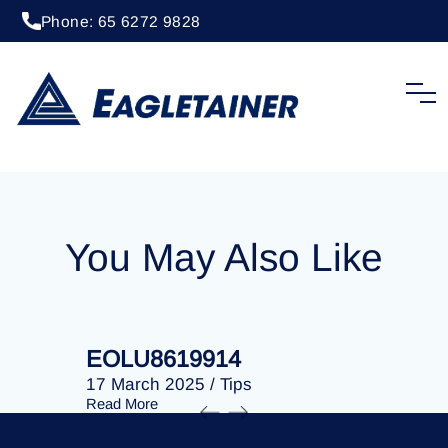
Phone: 65 6272 9828
20 April 2023
/
Tips
EOLU8292755
You May Also Like
EOLU8619914
EOLU86
17 March 2025
/
Tips
17 March 
Read More
Read More