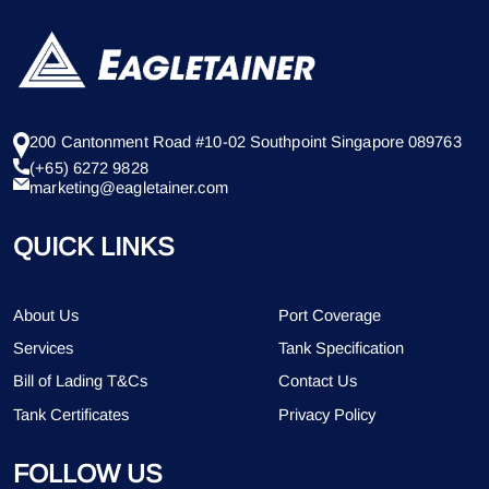
200 Cantonment Road #10-02 Southpoint Singapore 089763
(+65) 6272 9828
marketing@eagletainer.com
QUICK LINKS
About Us
Port Coverage
Services
Tank Specification
Bill of Lading T&Cs
Contact Us
Tank Certificates
Privacy Policy
FOLLOW US