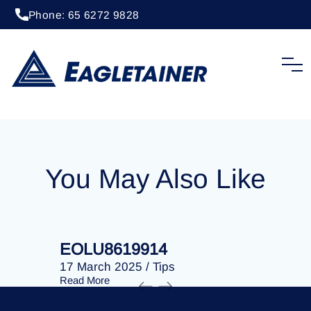
Phone: 65 6272 9828
20 April 2023
/
Tips
EOLU8292518
You May Also Like
EOLU8619914
EOLU86
17 March 2025
/
Tips
17 March 
Read More
Read More