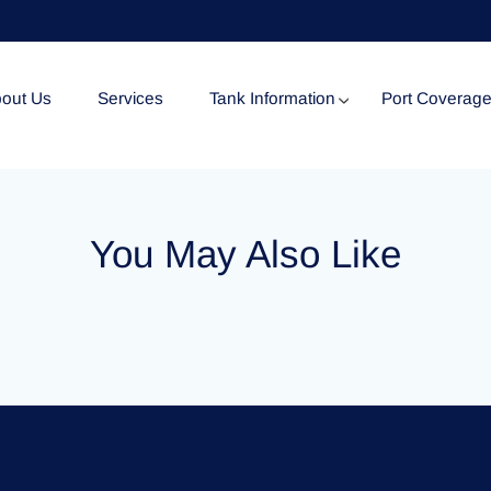
out Us
Services
Tank Information
Port Coverag
Tank Specification
You May Also Like
Tank Certificates