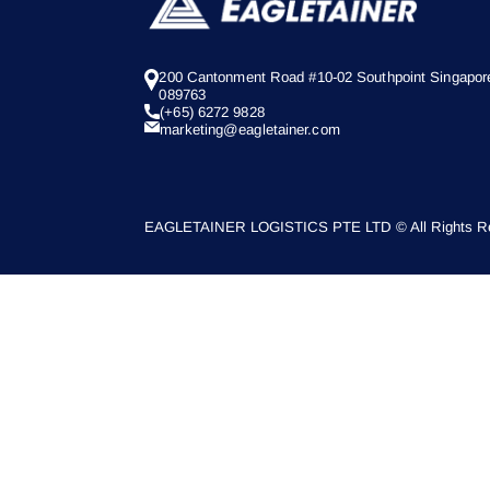
200 Cantonment Road #10-02 Southpoint Singapor
089763
(+65) 6272 9828
marketing@eagletainer.com
EAGLETAINER LOGISTICS PTE LTD © All Rights Re