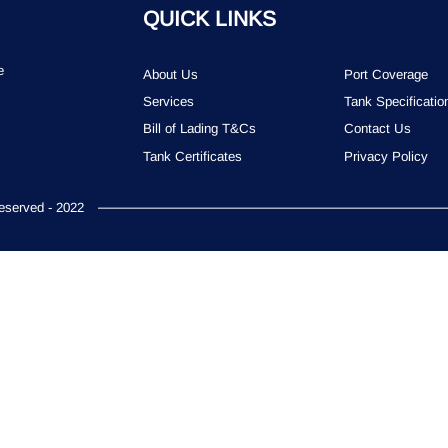
QUICK LINKS
e
About Us
Port Coverage
Services
Tank Specificatio
Bill of Lading T&Cs
Contact Us
Tank Certificates
Privacy Policy
served - 2022