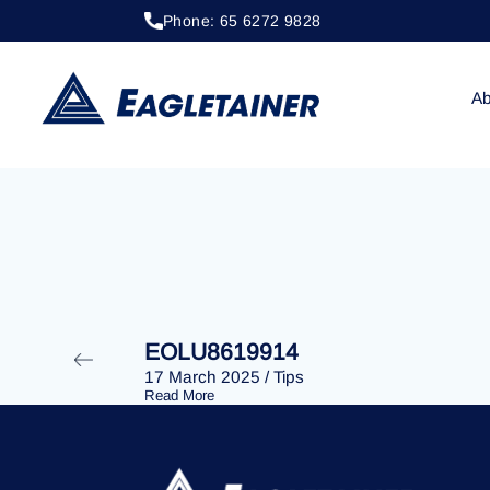
Phone: 65 6272 9828
20 April 2023
/
Tips
EOLU8292483
Ab
EOLU8619914
17 March 2025
/
Tips
Read More