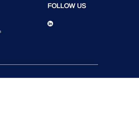
FOLLOW US
n