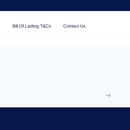
e
Bill Of Lading T&Cs
Contact Us
EOLU861992
17 March 2025
/
Ti
Read More