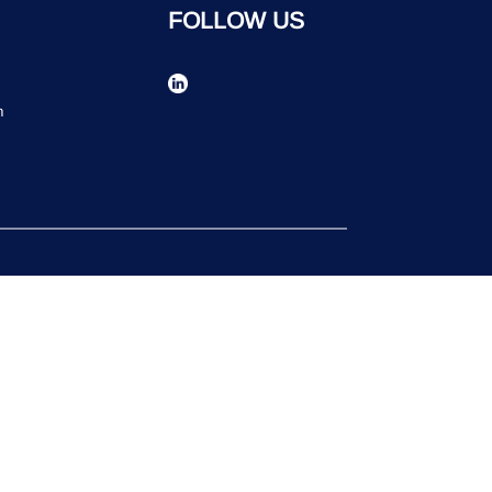
FOLLOW US
n