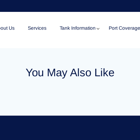
out Us
Services
Tank Information
Port Coverag
Tank Specification
You May Also Like
Tank Certificates