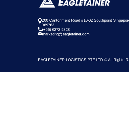
200 Cantonment Road #10-02 Southpoint Singapor
089763
(+65) 6272 9828
marketing@eagletainer.com
EAGLETAINER LOGISTICS PTE LTD © All Rights Re