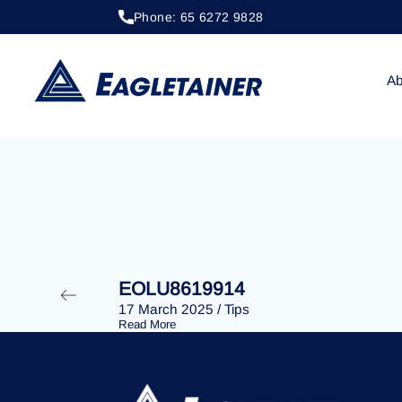
Phone: 65 6272 9828
20 April 2023
/
Tips
EOLU8292400
Ab
EOLU8619914
17 March 2025
/
Tips
Read More