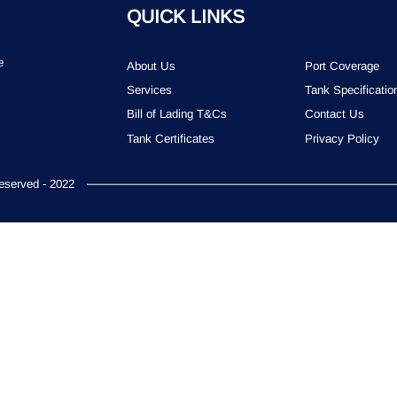
QUICK LINKS
e
About Us
Port Coverage
Services
Tank Specificatio
Bill of Lading T&Cs
Contact Us
Tank Certificates
Privacy Policy
served - 2022