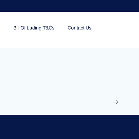
e
Bill Of Lading T&Cs
Contact Us
EOLU861992
17 March 2025
/
Ti
Read More