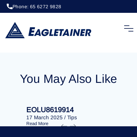
Phone: 65 6272 9828
20 April 2023
/
Tips
EOLU8292246
You May Also Like
EOLU8619914
EOLU86
17 March 2025
/
Tips
17 March 
Read More
Read More