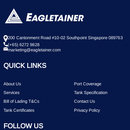
200 Cantonment Road #10-02 Southpoint Singapore 089763
(+65) 6272 9828
marketing@eagletainer.com
QUICK LINKS
About Us
Port Coverage
Services
Tank Specification
Bill of Lading T&Cs
Contact Us
Tank Certificates
Privacy Policy
FOLLOW US