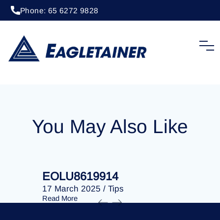
Phone: 65 6272 9828
20 April 2023
/
Tips
EOLU8292230
You May Also Like
EOLU8619914
EOLU86
17 March 2025
/
Tips
17 March 
Read More
Read More