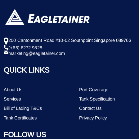
200 Cantonment Road #10-02 Southpoint Singapore 089763
(+65) 6272 9828
marketing@eagletainer.com
QUICK LINKS
About Us
Port Coverage
Services
Tank Specification
Bill of Lading T&Cs
Contact Us
Tank Certificates
Privacy Policy
FOLLOW US