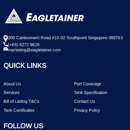
200 Cantonment Road #10-02 Southpoint Singapore 089763
(+65) 6272 9828
marketing@eagletainer.com
QUICK LINKS
About Us
Port Coverage
Services
Tank Specification
Bill of Lading T&Cs
Contact Us
Tank Certificates
Privacy Policy
FOLLOW US