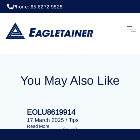
Phone: 65 6272 9828
20 April 2023
/
Tips
EOLU8292190
You May Also Like
EOLU8619914
EOLU86
17 March 2025
/
Tips
17 March 
Read More
Read More