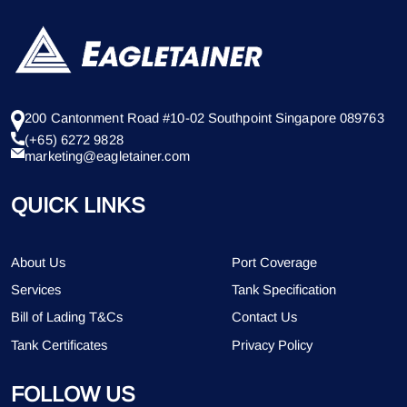
200 Cantonment Road #10-02 Southpoint Singapore 089763
(+65) 6272 9828
marketing@eagletainer.com
QUICK LINKS
About Us
Port Coverage
Services
Tank Specification
Bill of Lading T&Cs
Contact Us
Tank Certificates
Privacy Policy
FOLLOW US