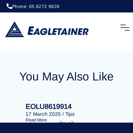
Phone: 65 6272 9828
20 April 2023
/
Tips
EOLU8292077
You May Also Like
EOLU8619914
EOLU86
17 March 2025
/
Tips
17 March 
Read More
Read More