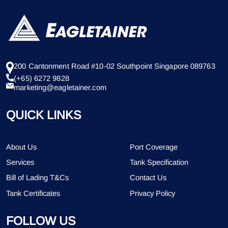
200 Cantonment Road #10-02 Southpoint Singapore 089763
(+65) 6272 9828
marketing@eagletainer.com
QUICK LINKS
About Us
Port Coverage
Services
Tank Specification
Bill of Lading T&Cs
Contact Us
Tank Certificates
Privacy Policy
FOLLOW US