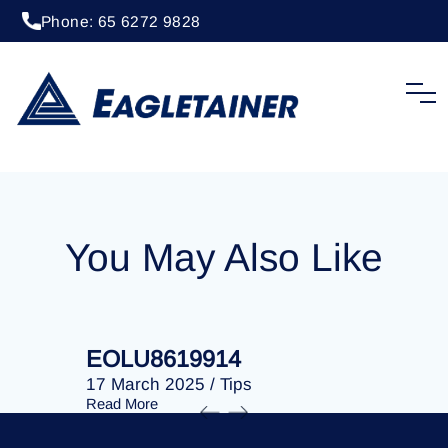
Phone: 65 6272 9828
20 April 2023
/
Tips
EOLU8291949
You May Also Like
EOLU8619914
EOLU86
17 March 2025
/
Tips
17 March 
Read More
Read More