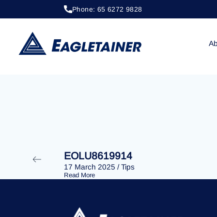
Phone: 65 6272 9828
20 April 2023
/
Tips
EOLU8291912
Ab
EOLU8619914
17 March 2025
/
Tips
Read More