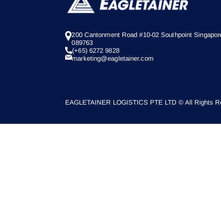
200 Cantonment Road #10-02 Southpoint Singapor
089763
(+65) 6272 9828
marketing@eagletainer.com
EAGLETAINER LOGISTICS PTE LTD © All Rights Re