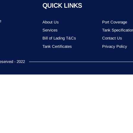
QUICK LINKS
e
About Us
Port Coverage
Services
Tank Specificatio
Bill of Lading T&Cs
Contact Us
Tank Certificates
Privacy Policy
served - 2022