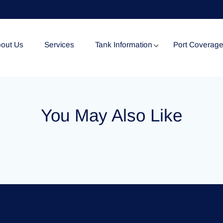
out Us
Services
Tank Information
Port Coverag
Tank Specification
You May Also Like
Tank Certificates