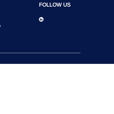
FOLLOW US
n