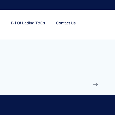
e
Bill Of Lading T&Cs
Contact Us
EOLU861992
17 March 2025
/
Ti
Read More