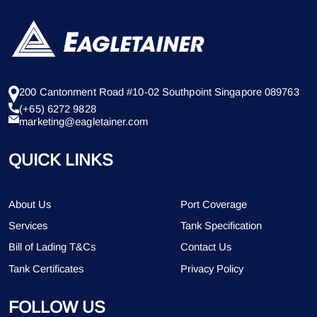
200 Cantonment Road #10-02 Southpoint Singapore 089763
(+65) 6272 9828
marketing@eagletainer.com
QUICK LINKS
About Us
Port Coverage
Services
Tank Specification
Bill of Lading T&Cs
Contact Us
Tank Certificates
Privacy Policy
FOLLOW US