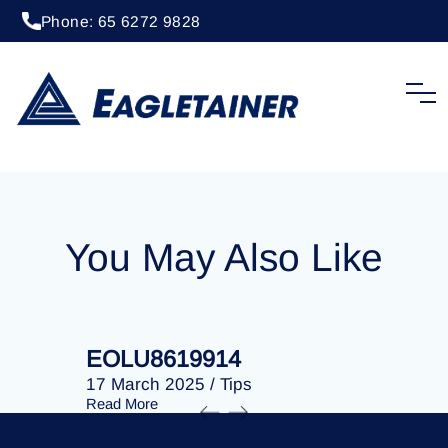
Phone: 65 6272 9828
20 April 2023
/
Tips
EOLU8290475
You May Also Like
EOLU8619914
EOLU86
17 March 2025
/
Tips
17 March 
Read More
Read More