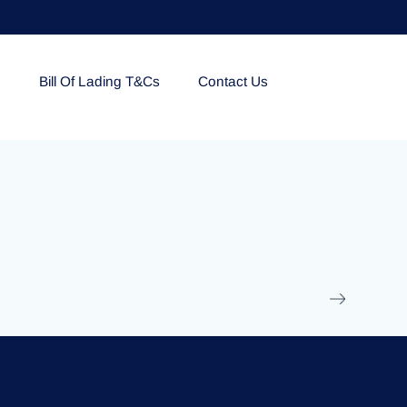
e
Bill Of Lading T&Cs
Contact Us
EOLU861992
17 March 2025
/
Ti
Read More