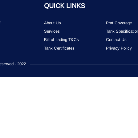
QUICK LINKS
e
About Us
Port Coverage
Services
Tank Specificatio
Bill of Lading T&Cs
Contact Us
Tank Certificates
Privacy Policy
served - 2022