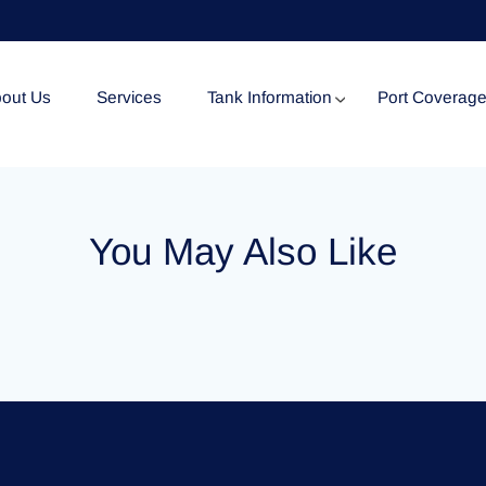
out Us
Services
Tank Information
Port Coverag
Tank Specification
You May Also Like
Tank Certificates