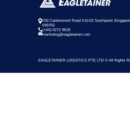
200 Cantonment Road #10-02 Southpoint Singapor
089763
(+65) 6272 9828
marketing@eagletainer.com
EAGLETAINER LOGISTICS PTE LTD © All Rights Re