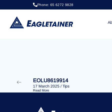
Phone: 65 6272 9828
20 April 2023
/
Tips
EOLU8290393
Ab
EOLU8619914
17 March 2025
/
Tips
Read More