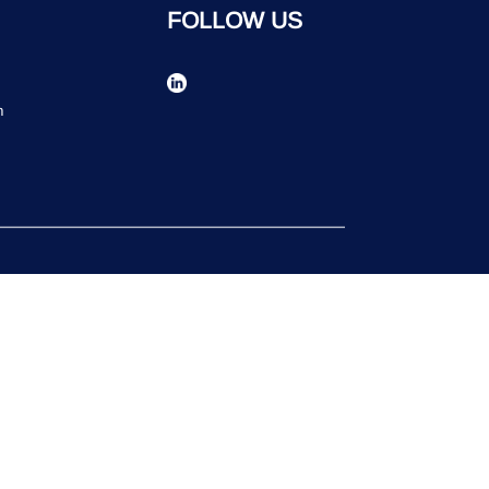
FOLLOW US
n