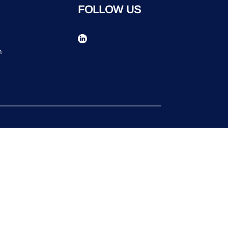
FOLLOW US
n