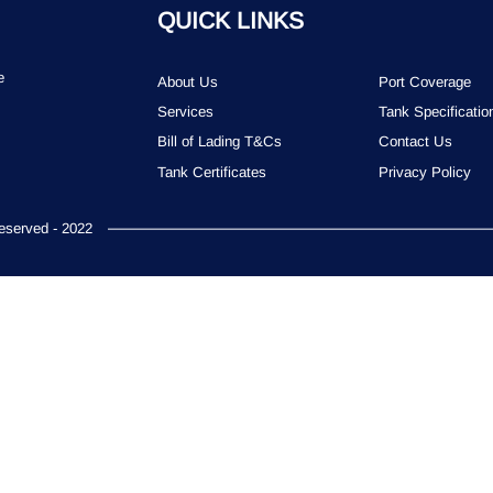
QUICK LINKS
e
About Us
Port Coverage
Services
Tank Specificatio
Bill of Lading T&Cs
Contact Us
Tank Certificates
Privacy Policy
served - 2022