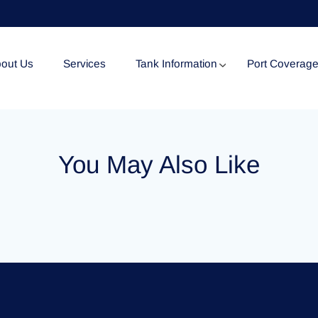
out Us
Services
Tank Information
Port Coverag
Tank Specification
You May Also Like
Tank Certificates