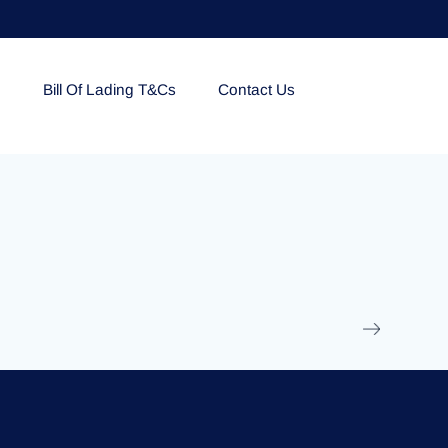
e
Bill Of Lading T&Cs
Contact Us
EOLU861992
17 March 2025
/
Ti
Read More