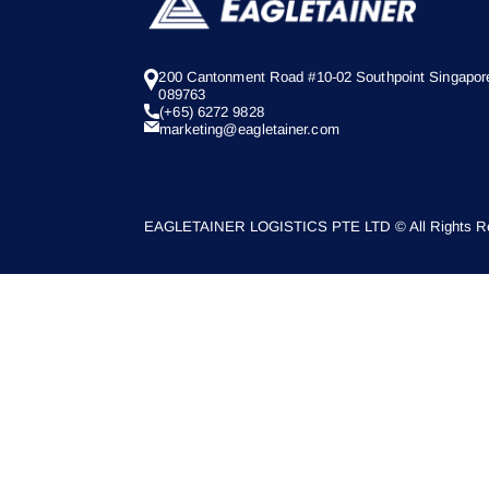
200 Cantonment Road #10-02 Southpoint Singapor
089763
(+65) 6272 9828
marketing@eagletainer.com
EAGLETAINER LOGISTICS PTE LTD © All Rights Re