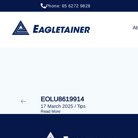
Phone: 65 6272 9828
20 April 2023
/
Tips
EOLU8290048
Ab
EOLU8619914
17 March 2025
/
Tips
Read More