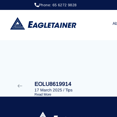
Phone: 65 6272 9828
20 April 2023
/
Tips
EOLU8289941
Ab
EOLU8619914
17 March 2025
/
Tips
Read More