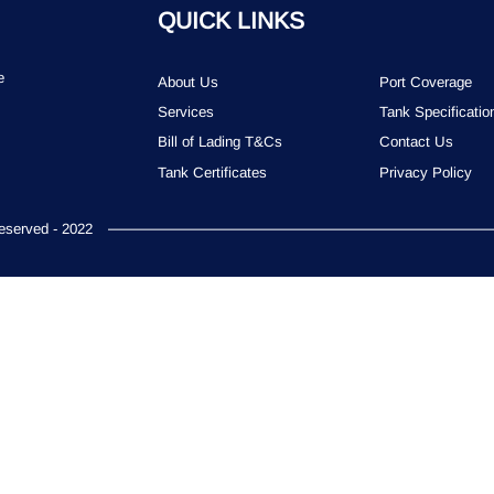
QUICK LINKS
e
About Us
Port Coverage
Services
Tank Specificatio
Bill of Lading T&Cs
Contact Us
Tank Certificates
Privacy Policy
served - 2022