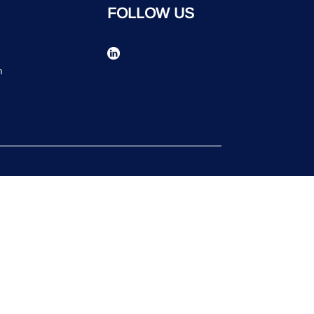
FOLLOW US
n