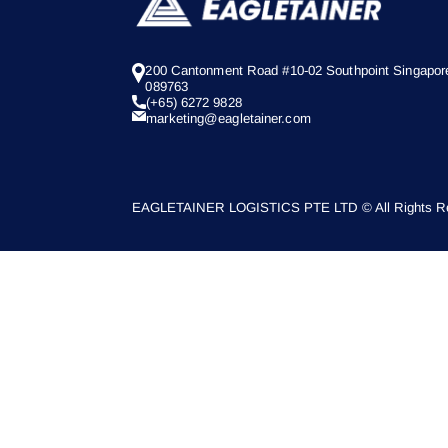
200 Cantonment Road #10-02 Southpoint Singapor
089763
(+65) 6272 9828
marketing@eagletainer.com
EAGLETAINER LOGISTICS PTE LTD © All Rights Re