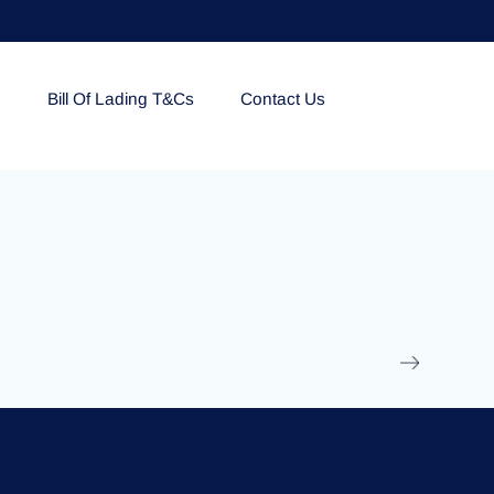
e
Bill Of Lading T&Cs
Contact Us
EOLU861992
17 March 2025
/
Ti
Read More