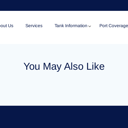
out Us
Services
Tank Information
Port Coverag
Tank Specification
You May Also Like
Tank Certificates