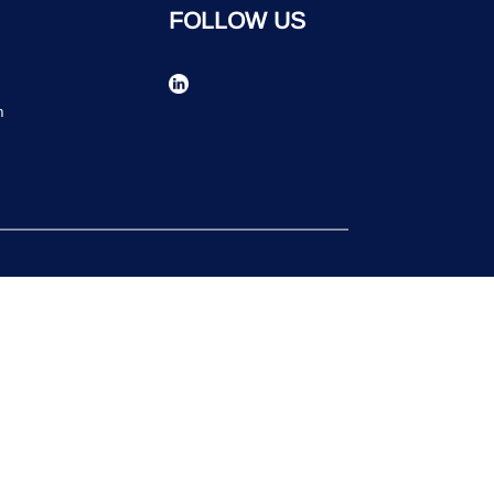
FOLLOW US
n