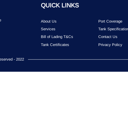
QUICK LINKS
e
About Us
Port Coverage
Services
Tank Specificatio
Bill of Lading T&Cs
Contact Us
Tank Certificates
Privacy Policy
served - 2022