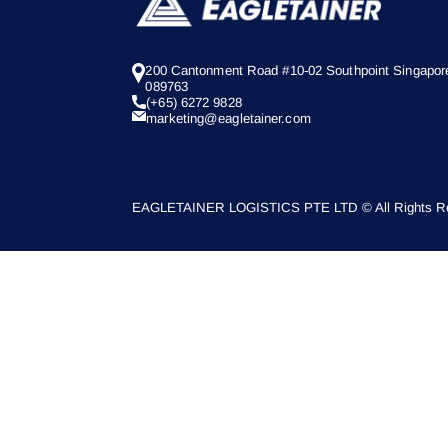
200 Cantonment Road #10-02 Southpoint Singapor
089763
(+65) 6272 9828
marketing@eagletainer.com
EAGLETAINER LOGISTICS PTE LTD © All Rights Re