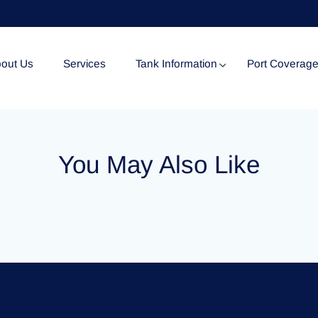
out Us
Services
Tank Information
Port Coverag
Tank Specification
You May Also Like
Tank Certificates