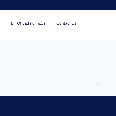
e
Bill Of Lading T&Cs
Contact Us
EOLU861992
17 March 2025
/
Ti
Read More