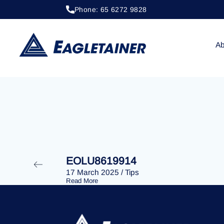
Phone: 65 6272 9828
20 April 2023
/
Tips
EOLU8289812
Ab
EOLU8619914
17 March 2025
/
Tips
Read More