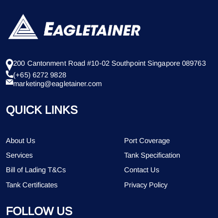
200 Cantonment Road #10-02 Southpoint Singapore 089763
(+65) 6272 9828
marketing@eagletainer.com
QUICK LINKS
About Us
Port Coverage
Services
Tank Specification
Bill of Lading T&Cs
Contact Us
Tank Certificates
Privacy Policy
FOLLOW US