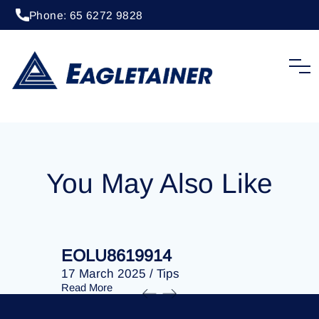
Phone: 65 6272 9828
20 April 2023
/
Tips
EOLU8289495
You May Also Like
EOLU8619914
EOLU86
17 March 2025
/
Tips
17 March 
Read More
Read More