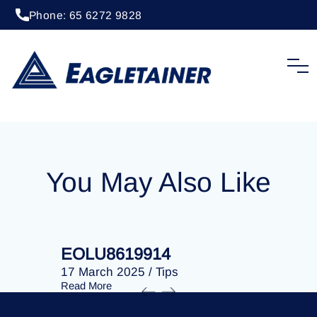
Phone: 65 6272 9828
20 April 2023
/
Tips
EOLU8289324
You May Also Like
EOLU8619914
EOLU86
17 March 2025
/
Tips
17 March 
Read More
Read More