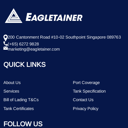
200 Cantonment Road #10-02 Southpoint Singapore 089763
(+65) 6272 9828
marketing@eagletainer.com
QUICK LINKS
About Us
Port Coverage
Services
Tank Specification
Bill of Lading T&Cs
Contact Us
Tank Certificates
Privacy Policy
FOLLOW US