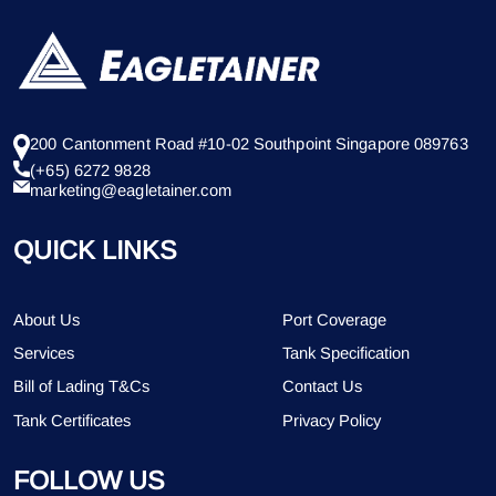
200 Cantonment Road #10-02 Southpoint Singapore 089763
(+65) 6272 9828
marketing@eagletainer.com
QUICK LINKS
About Us
Port Coverage
Services
Tank Specification
Bill of Lading T&Cs
Contact Us
Tank Certificates
Privacy Policy
FOLLOW US