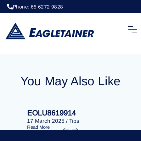
Phone: 65 6272 9828
20 April 2023
/
Tips
EOLU8288992
You May Also Like
EOLU8619914
EOLU86
17 March 2025
/
Tips
17 March 
Read More
Read More