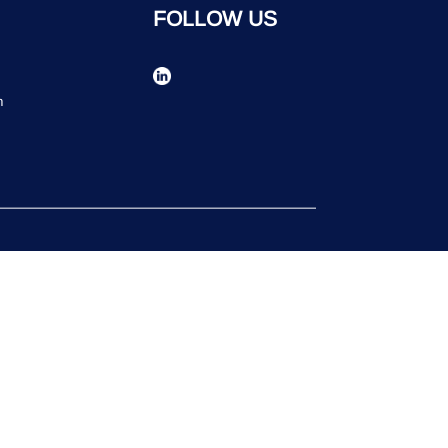
FOLLOW US
n