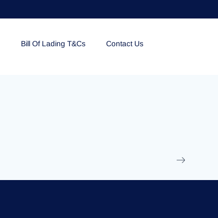
e
Bill Of Lading T&Cs
Contact Us
EOLU861992
17 March 2025
/
Ti
Read More