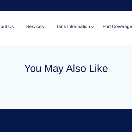
out Us
Services
Tank Information
Port Coverag
Tank Specification
You May Also Like
Tank Certificates