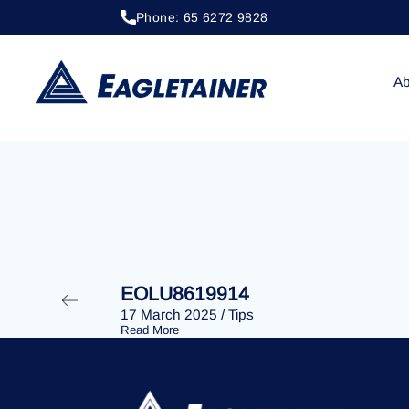
Phone: 65 6272 9828
20 April 2023
/
Tips
EOLU8288858
Ab
EOLU8619914
17 March 2025
/
Tips
Read More