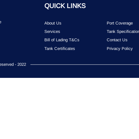
QUICK LINKS
e
About Us
Port Coverage
Services
Tank Specificatio
Bill of Lading T&Cs
Contact Us
Tank Certificates
Privacy Policy
served - 2022