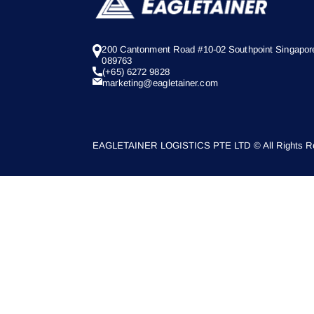
200 Cantonment Road #10-02 Southpoint Singapor
089763
(+65) 6272 9828
marketing@eagletainer.com
EAGLETAINER LOGISTICS PTE LTD © All Rights Re