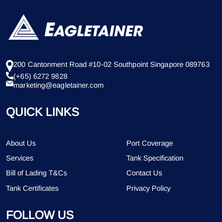
200 Cantonment Road #10-02 Southpoint Singapore 089763
(+65) 6272 9828
marketing@eagletainer.com
QUICK LINKS
About Us
Port Coverage
Services
Tank Specification
Bill of Lading T&Cs
Contact Us
Tank Certificates
Privacy Policy
FOLLOW US