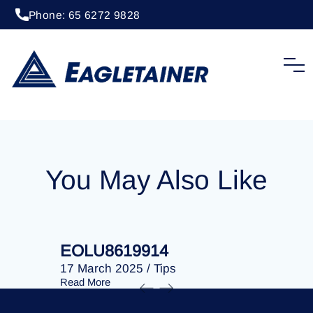
Phone: 65 6272 9828
20 April 2023
/
Tips
EOLU8288328
You May Also Like
EOLU8619914
EOLU86
17 March 2025
/
Tips
17 March 
Read More
Read More