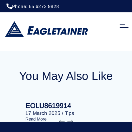
Phone: 65 6272 9828
20 April 2023
/
Tips
EOLU8288122
You May Also Like
EOLU8619914
EOLU86
17 March 2025
/
Tips
17 March 
Read More
Read More