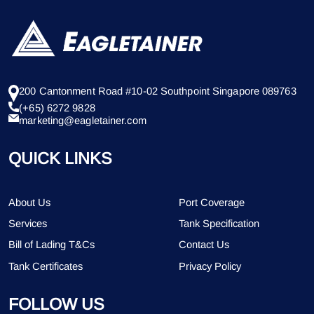
200 Cantonment Road #10-02 Southpoint Singapore 089763
(+65) 6272 9828
marketing@eagletainer.com
QUICK LINKS
About Us
Port Coverage
Services
Tank Specification
Bill of Lading T&Cs
Contact Us
Tank Certificates
Privacy Policy
FOLLOW US