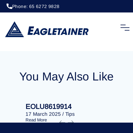
Phone: 65 6272 9828
20 April 2023
/
Tips
EOLU8288077
You May Also Like
EOLU8619914
EOLU86
17 March 2025
/
Tips
17 March 
Read More
Read More