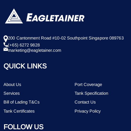
200 Cantonment Road #10-02 Southpoint Singapore 089763
(+65) 6272 9828
marketing@eagletainer.com
QUICK LINKS
About Us
Port Coverage
Services
Tank Specification
Bill of Lading T&Cs
Contact Us
Tank Certificates
Privacy Policy
FOLLOW US